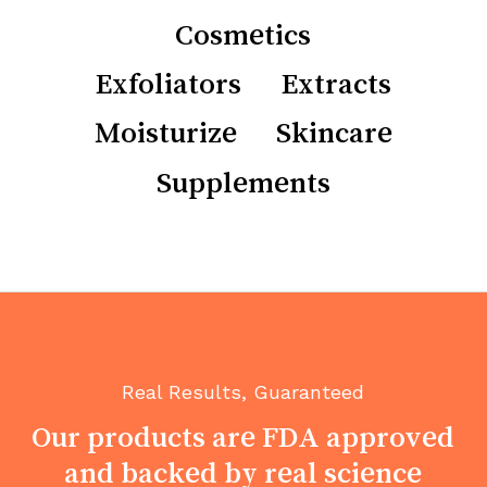
Cosmetics
Exfoliators
Extracts
Moisturize
Skincare
Supplements
Real Results, Guaranteed
No products in the cart.
Our
products
are
FDA
approved
and
backed
by
real
science
Go To Shop