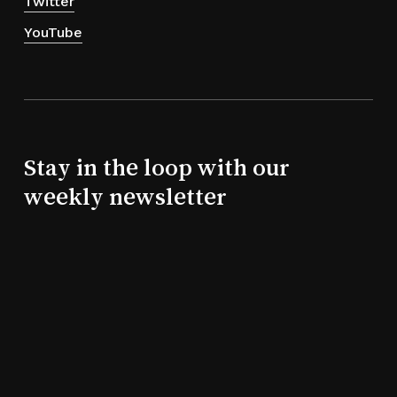
Twitter
YouTube
Stay in the loop with our
weekly newsletter
Subtotal:
0,00
€
View Cart
Checkout