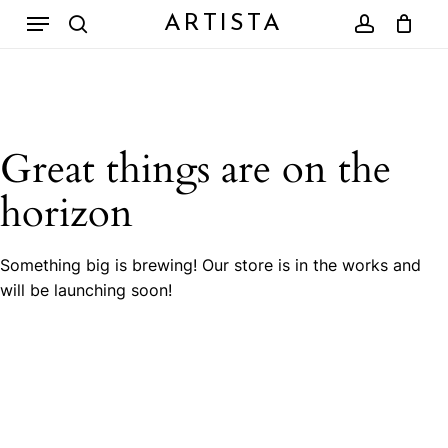
Skip
Menu
ARTISTA
to
search
account
Close
Cart
Cart
main
content
Great things are on the
horizon
Something big is brewing! Our store is in the works and
will be launching soon!
No products in the cart.
Go To Shop