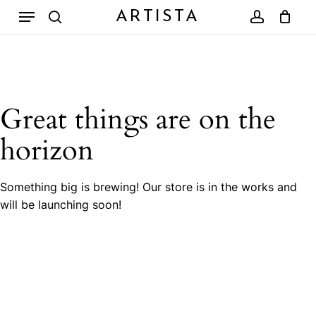
Skip
Menu
ARTISTA
to
search
account
Close
Cart
Cart
main
content
Great things are on the
horizon
Something big is brewing! Our store is in the works and
will be launching soon!
No products in the cart.
Go To Shop