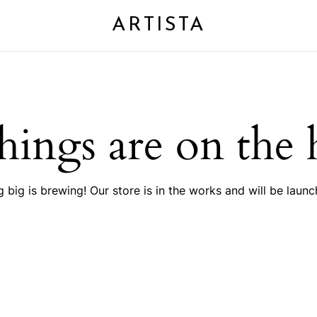
ARTISTA
Cart
hings are on the
 big is brewing! Our store is in the works and will be launc