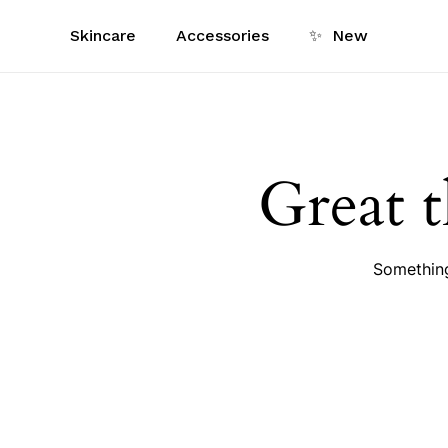
Skip
Skincare
Accessories
✨
New
to
main
content
Great t
Something