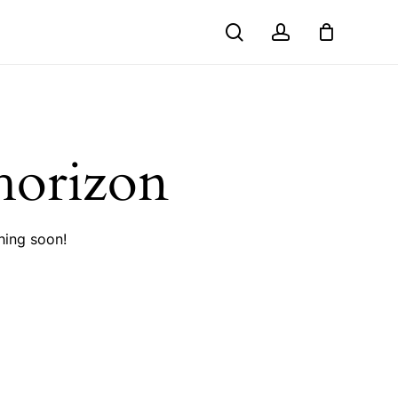
search
account
Close
Cart
 horizon
hing soon!
No products in the cart.